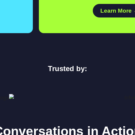
Learn More
Trusted by:
onversations in Acti