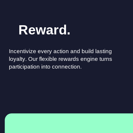
Reward.
Incentivize every action and build lasting
loyalty. Our flexible rewards engine turns
participation into connection.