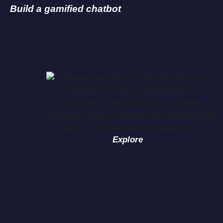
Build a gamified chatbot
Explore