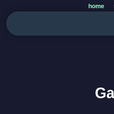
home
Ga