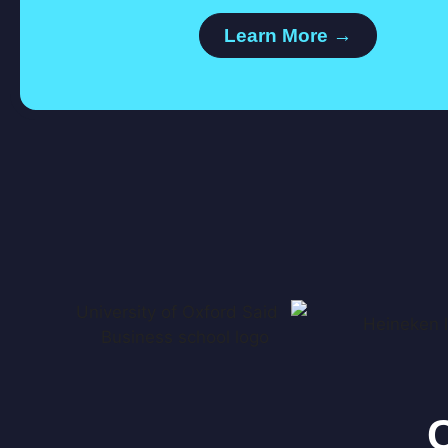
Learn More →
C