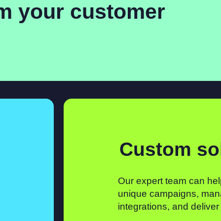
rm your customer
Custom so
Our expert team can hel
unique campaigns, man
integrations, and deliver