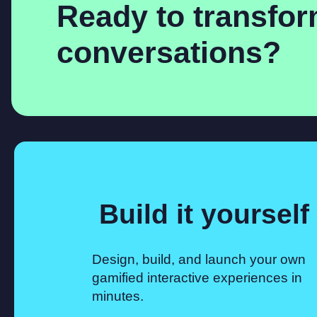
Ready to transfo
conversations?
Build it yourself
Design, build, and launch your own
gamified interactive experiences in
minutes.