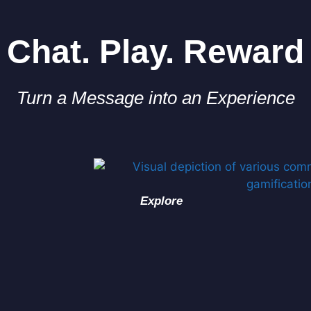
Chat. Play. Reward
Turn a Message into an Experience
Explore