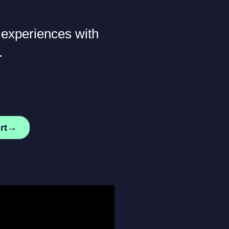
 experiences with
.
ert→