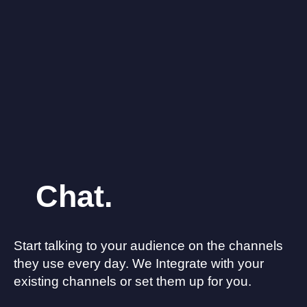
Chat.
Start talking to your audience on the channels
they use every day. We Integrate with your
existing channels or set them up for you.