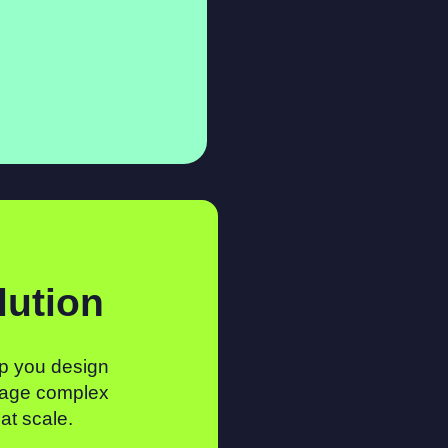
lution
p you design
age complex
 at scale.