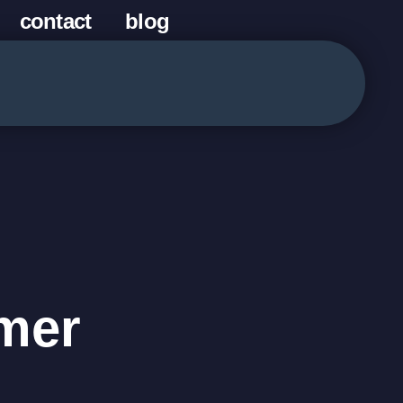
contact
blog
mer