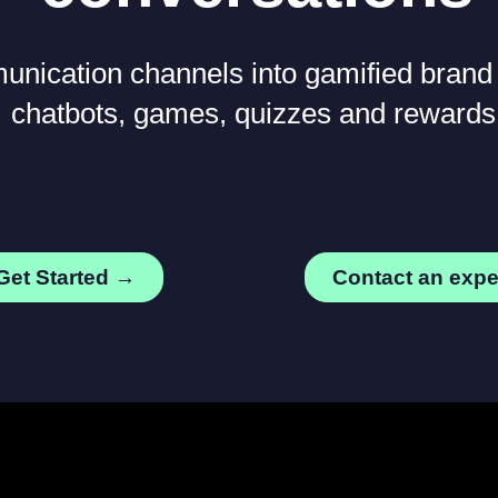
nication channels into gamified brand
chatbots, games, quizzes and rewards
Get Started →
Contact an exp