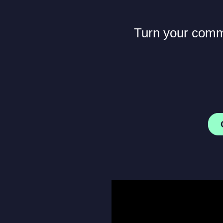
Turn your commu