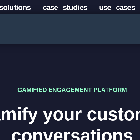
solutions
case studies
use cases
GAMIFIED ENGAGEMENT PLATFORM
mify your custo
conversations