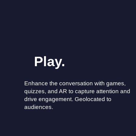
Play.
Enhance the conversation with games,
quizzes, and AR to capture attention and
drive engagement. Geolocated to
audiences.