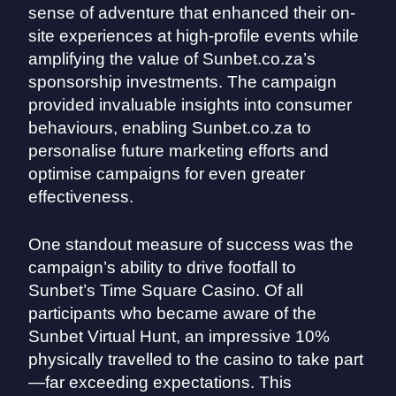
sense of adventure that enhanced their on-
site experiences at high-profile events while
amplifying the value of Sunbet.co.za’s
sponsorship investments. The campaign
provided invaluable insights into consumer
behaviours, enabling Sunbet.co.za to
personalise future marketing efforts and
optimise campaigns for even greater
effectiveness.
One standout measure of success was the
campaign’s ability to drive footfall to
Sunbet’s Time Square Casino. Of all
participants who became aware of the
Sunbet Virtual Hunt, an impressive 10%
physically travelled to the casino to take part
—far exceeding expectations. This