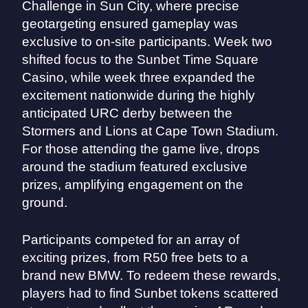
Challenge in Sun City, where precise
geotargeting ensured gameplay was
exclusive to on-site participants. Week two
shifted focus to the Sunbet Time Square
Casino, while week three expanded the
excitement nationwide during the highly
anticipated URC derby between the
Stormers and Lions at Cape Town Stadium.
For those attending the game live, drops
around the stadium featured exclusive
prizes, amplifying engagement on the
ground.
Participants competed for an array of
exciting prizes, from R50 free bets to a
brand new BMW. To redeem these rewards,
players had to find Sunbet tokens scattered