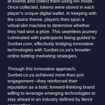
at events and collect them using AR mode.
Once collected, tokens were stored in each
player’s unique digital wallet. In keeping with
the casino theme, players then spun a
virtual slot machine to determine whether
they had won a prize. This seamless journey
culminated with participants being guided to
Sunbet.com, effectively bridging innovative
technologies with Sunbet.co.za’s broader
online betting marketing strategies.
Through this innovative approach,
Sunbet.co.za achieved more than just
engagement—they reinforced their
reputation as a bold, forward-thinking brand
willing to leverage emerging technologies to
stay ahead in an industry defined by fierce