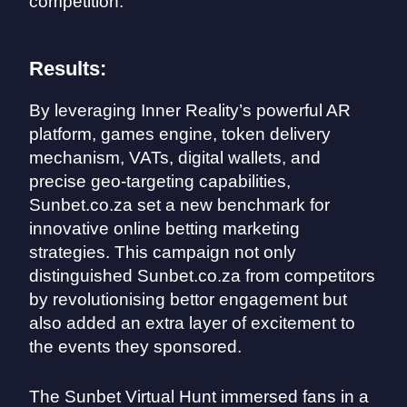
competition.
Results:
By leveraging Inner Reality’s powerful AR
platform, games engine, token delivery
mechanism, VATs, digital wallets, and
precise geo-targeting capabilities,
Sunbet.co.za set a new benchmark for
innovative online betting marketing
strategies. This campaign not only
distinguished Sunbet.co.za from competitors
by revolutionising bettor engagement but
also added an extra layer of excitement to
the events they sponsored.
The Sunbet Virtual Hunt immersed fans in a