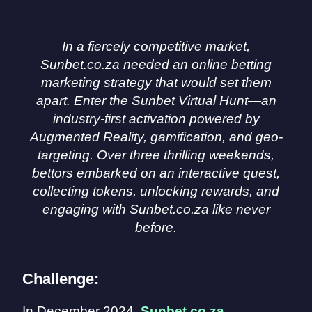
In a fiercely competitive market,
Sunbet.co.za needed an online betting
marketing strategy that would set them
apart. Enter the Sunbet Virtual Hunt—an
industry-first activation powered by
Augmented Reality, gamification, and geo-
targeting. Over three thrilling weekends,
bettors embarked on an interactive quest,
collecting tokens, unlocking rewards, and
engaging with Sunbet.co.za like never
before.
Challenge:
In December 2024,
Sunbet.co.za