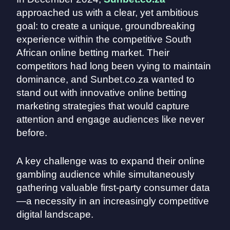
approached us with a clear, yet ambitious
goal: to create a unique, groundbreaking
experience within the competitive South
African online betting market. Their
competitors had long been vying to maintain
dominance, and Sunbet.co.za wanted to
stand out with innovative online betting
marketing strategies that would capture
attention and engage audiences like never
before.
A key challenge was to expand their online
gambling audience while simultaneously
gathering valuable first-party consumer data
—a necessity in an increasingly competitive
digital landscape.