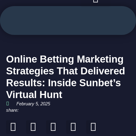
case studies
use cases
Online Betting Marketing
Strategies That Delivered
Results: Inside Sunbet’s
Virtual Hunt
February 5, 2025
share: