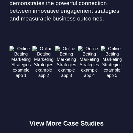
demonstrates the powerful connection
between innovative engagement strategies
and measurable business outcomes.
View More Case Studies