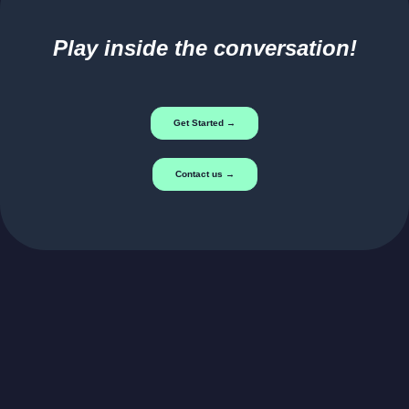
Play inside the conversation!
Get Started →
Contact us →