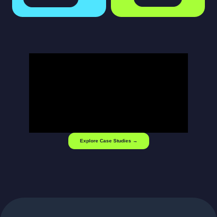
Explore Case Studies →