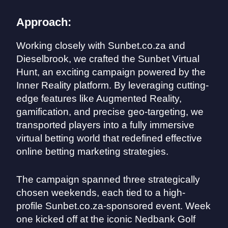
Approach:
Working closely with Sunbet.co.za and
Dieselbrook, we crafted the Sunbet Virtual
Hunt, an exciting campaign powered by the
Inner Reality platform. By leveraging cutting-
edge features like Augmented Reality,
gamification, and precise geo-targeting, we
transported players into a fully immersive
virtual betting world that redefined effective
online betting marketing strategies.
The campaign spanned three strategically
chosen weekends, each tied to a high-
profile Sunbet.co.za-sponsored event. Week
one kicked off at the iconic Nedbank Golf