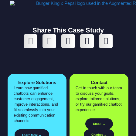
Share This Case Study
Explore Solutions
Contact
Learn how gamified
Get in touch with our team
chatbots can enhance
to discuss your goals,
customer engagement,
explore tailored solutions,
improve interactions, and
or try our gamified chatbot
fit seamlessly into your
experience.
existing communication
channels.
Email →
Chatbot →
Learn More →