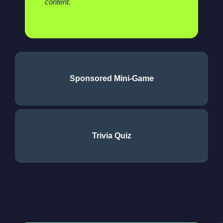
content.
Sponsored Mini-Game
Trivia Quiz