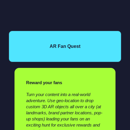
AR Fan Quest
Reward your fans
Turn your content into a real-world
adventure. Use geo-location to drop
custom 3D AR objects all over a city (at
landmarks, brand partner locations, pop-
up shops) leading your fans on an
exciting hunt for exclusive rewards and