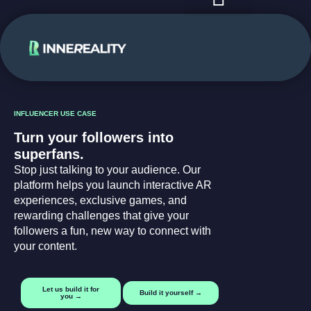
case studies
use cases
INFLUENCER USE CASE
Turn your followers into
superfans.
Stop just talking to your audience. Our
platform helps you launch interactive AR
experiences, exclusive games, and
rewarding challenges that give your
followers a fun, new way to connect with
your content.
Let us build it for
Build it yourself →
you →