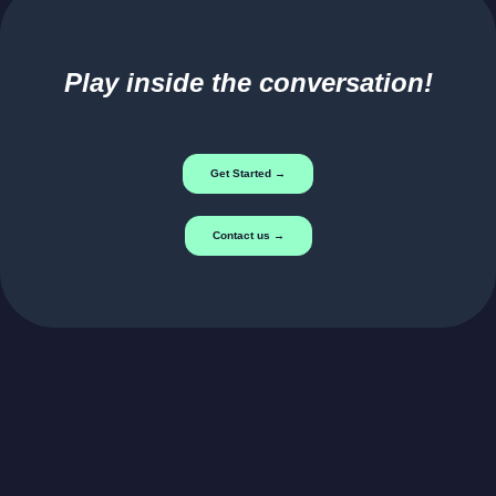
Play inside the conversation!
Get Started →
Contact us →