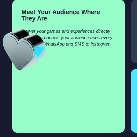
Meet Your Audience Where
They Are
Deliver your games and experiences directly
inside the channels your audience uses every
day—from WhatsApp and SMS to Instagram