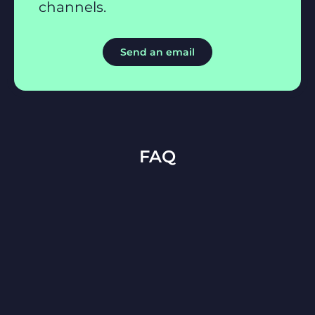
channels.
Send an email
FAQ