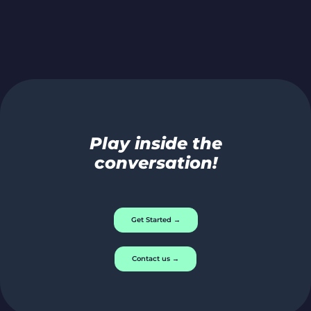
Play inside the
conversation!
Get Started →
Contact us →