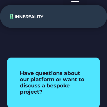
case studies
use cases
Have questions about
our platform or want to
discuss a bespoke
project?