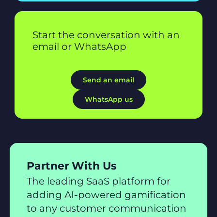
Start the conversation with an
email or WhatsApp
Send an email
WhatsApp us
Partner With Us
The leading SaaS platform for
adding AI-powered gamification
to any customer communication