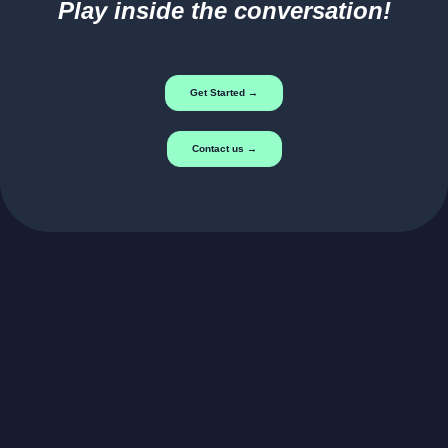
Play inside the conversation!
Get Started →
Contact us →