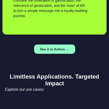
combine the
motivation
of gamification, the
relevance
of geolocation, and the ‘
wow
‘ of AR
to turn a simple message into a loyalty-building
journey.
See it in Action →
Limitless Applications. Targeted
Impact
Explore our use cases: