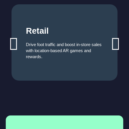
Retail
Drive foot traffic and boost in-store sales
with location-based AR games and
rewards.