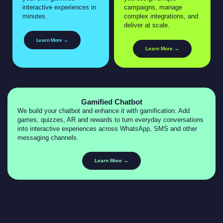
interactive experiences in
campaigns, manage
minutes.
complex integrations, and
deliver at scale.
Learn More →
Learn More →
Gamified Chatbot
We build your chatbot and enhance it with gamification. Add
games, quizzes, AR and rewards to turn everyday conversations
into interactive experiences across WhatsApp, SMS and other
messaging channels.
Learn More →