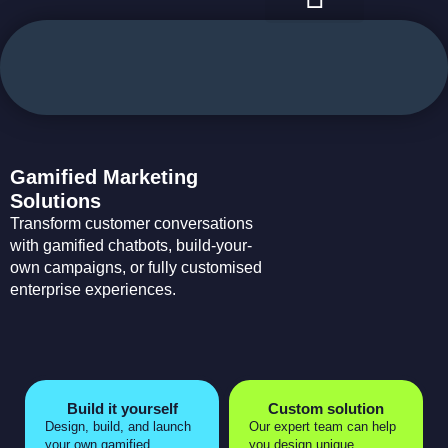
case studies
use cases
Gamified Marketing
Solutions
Transform customer conversations
with gamified chatbots, build-your-
own campaigns, or fully customised
enterprise experiences.
Build it yourself
Custom solution
Design, build, and launch
Our expert team can help
your own gamified
you design unique