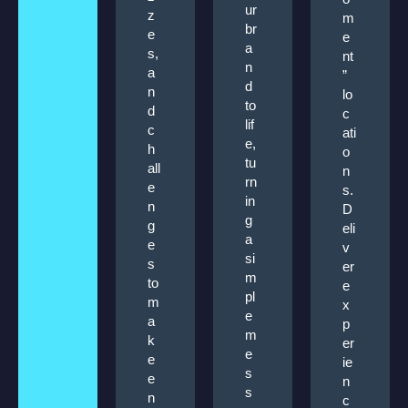
ur
z
m
br
e
e
a
s,
nt
n
a
”
d
n
lo
to
d
c
lif
c
ati
e,
h
o
tu
all
n
rn
e
s.
in
n
D
g
g
eli
a
e
v
si
s
er
m
to
e
pl
m
x
e
a
p
m
k
er
e
e
ie
s
e
n
s
n
c