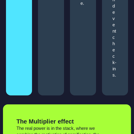
e.
d
e
v
e
nt
c
h
e
c
k-
in
s.
The Multiplier effect
The real power is in the stack, where we