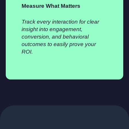
Measure What Matters
Track every interaction for clear
insight into engagement,
conversion, and behavioral
outcomes to easily prove your
ROI.