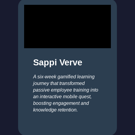
Sappi Verve
A six-week gamified learning
journey that transformed
passive employee training into
an interactive mobile quest,
boosting engagement and
knowledge retention.