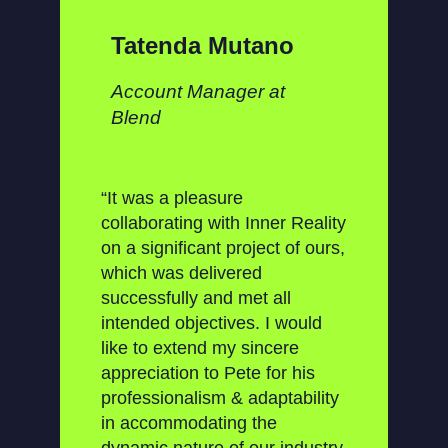
Tatenda Mutano
Account Manager at
Blend
“It was a pleasure
collaborating with Inner Reality
on a significant project of ours,
which was delivered
successfully and met all
intended objectives. I would
like to extend my sincere
appreciation to Pete for his
professionalism & adaptability
in accommodating the