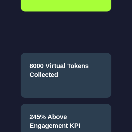
8000 Virtual Tokens
Collected
245% Above
Engagement KPI