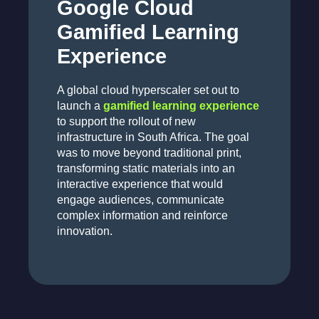
Google Cloud
Gamified Learning
Experience
A global cloud hyperscaler set out to
launch a
gamified learning experience
to support the rollout of new
infrastructure in South Africa. The goal
was to move beyond traditional print,
transforming static materials into an
interactive experience that would
engage audiences, communicate
complex information and reinforce
innovation.