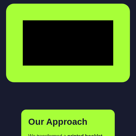
Our Approach