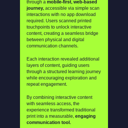
through a
mobile-first, web-based
journey,
accessible via simple scan
interactions with no app download
required. Users scanned printed
touchpoints to unlock interactive
content, creating a seamless bridge
between physical and digital
communication channels.
Each interaction revealed additional
layers of content, guiding users
through a structured learning journey
while encouraging exploration and
repeat engagement.
By combining interactive content
with seamless access, the
experience transformed traditional
print into a measurable,
engaging
communication tool.