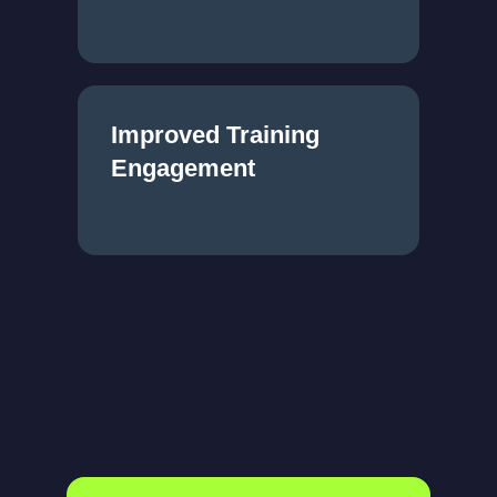
Improved Training
Engagement