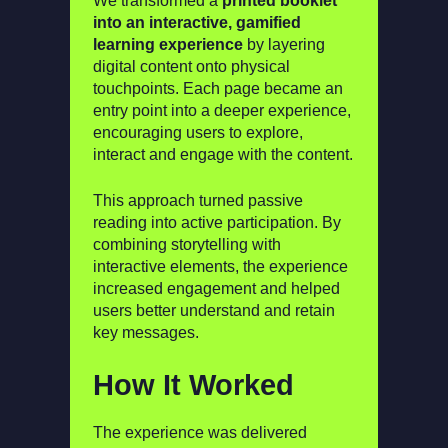
We transformed a
printed booklet
into an interactive, gamified
learning experience
by layering
digital content onto physical
touchpoints. Each page became an
entry point into a deeper experience,
encouraging users to explore,
interact and engage with the content.
This approach turned passive
reading into active participation. By
combining storytelling with
interactive elements, the experience
increased engagement and helped
users better understand and retain
key messages.
How It Worked
The experience was delivered