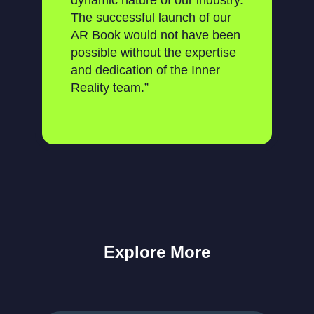
dynamic nature of our industry.
The successful launch of our
AR Book would not have been
possible without the expertise
and dedication of the Inner
Reality team.”
Explore More