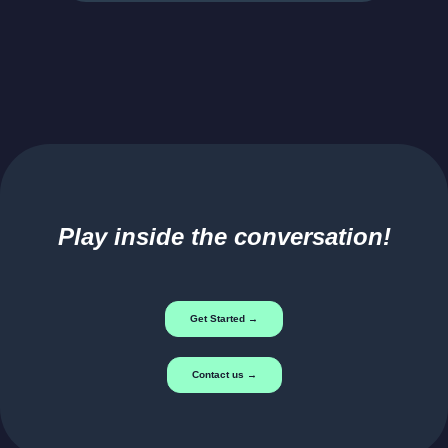
Play inside the conversation!
Get Started →
Contact us →