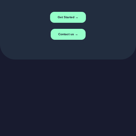
Get Started →
Contact us →