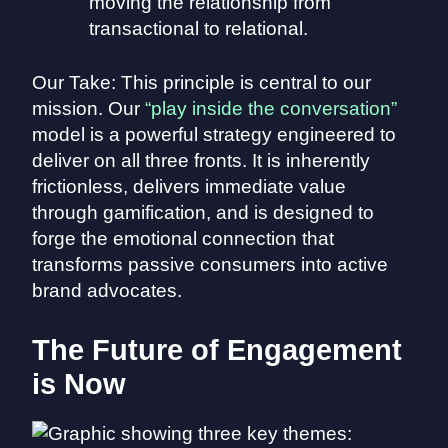
moving the relationship from
transactional to relational.
Our Take: This principle is central to our
mission. Our
“play inside the conversation”
model is a powerful strategy engineered to
deliver on all three fronts. It is inherently
frictionless, delivers immediate value
through gamification, and is designed to
forge the emotional connection that
transforms passive consumers into active
brand advocates.
The Future of Engagement
is Now