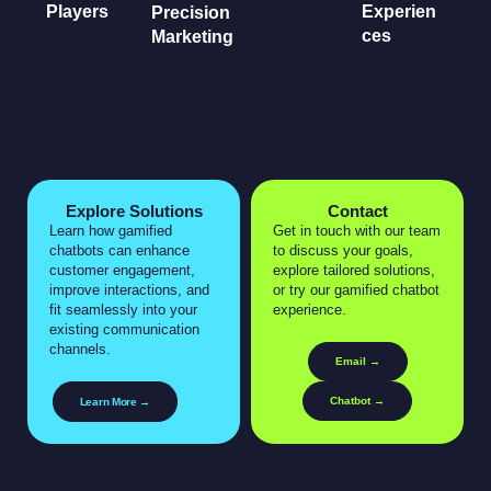
Players
Experien
Precision
ces
Marketing
Explore Solutions
Contact
Learn how gamified
Get in touch with our team
chatbots can enhance
to discuss your goals,
customer engagement,
explore tailored solutions,
improve interactions, and
or try our gamified chatbot
fit seamlessly into your
experience.
existing communication
channels.
Email →
Chatbot →
Learn More →