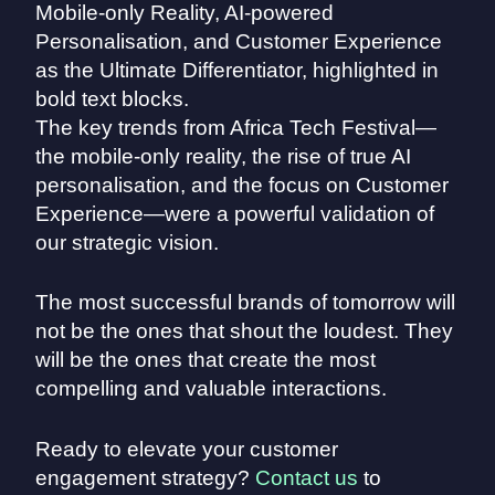
The key trends from Africa Tech Festival—
the mobile-only reality, the rise of true AI
personalisation, and the focus on Customer
Experience—were a powerful validation of
our strategic vision.
The most successful brands of tomorrow will
not be the ones that shout the loudest. They
will be the ones that create the most
compelling and valuable interactions.
Ready to elevate your customer
engagement strategy?
Contact us
to