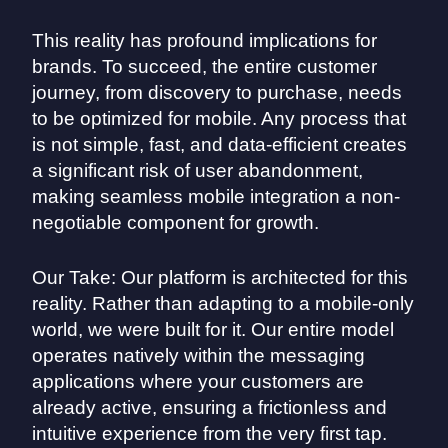
This reality has profound implications for
brands. To succeed, the entire customer
journey, from discovery to purchase, needs
to be optimized for mobile. Any process that
is not simple, fast, and data-efficient creates
a significant risk of user abandonment,
making seamless mobile integration a non-
negotiable component for growth.
Our Take: Our platform is architected for this
reality. Rather than adapting to a mobile-only
world, we were built for it. Our entire model
operates natively within the messaging
applications where your customers are
already active, ensuring a frictionless and
intuitive experience from the very first tap.