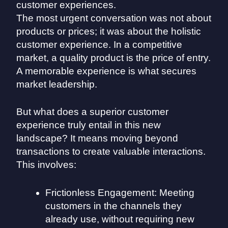
The most urgent conversation was not about
products or prices; it was about the holistic
customer experience. In a competitive
market, a quality product is the price of entry.
A memorable experience is what secures
market leadership.
But what does a superior customer
experience truly entail in this new
landscape? It means moving beyond
transactions to create valuable interactions.
This involves:
Frictionless Engagement: Meeting
customers in the channels they
already use, without requiring new