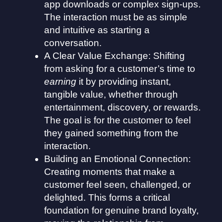
app downloads or complex sign-ups.
The interaction must be as simple
and intuitive as starting a
conversation.
A Clear Value Exchange: Shifting
from asking for a customer’s time to
earning
it by providing instant,
tangible value, whether through
entertainment, discovery, or rewards.
The goal is for the customer to feel
they gained something from the
interaction.
Building an Emotional Connection:
Creating moments that make a
customer feel seen, challenged, or
delighted. This forms a critical
foundation for genuine brand loyalty,