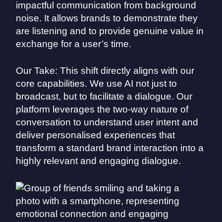
impactful communication from background
noise. It allows brands to demonstrate they
are listening and to provide genuine value in
exchange for a user’s time.
Our Take: This shift directly aligns with our
core capabilities. We use AI not just to
broadcast, but to facilitate a dialogue. Our
platform leverages the two-way nature of
conversation to understand user intent and
deliver personalised experiences that
transform a standard brand interaction into a
highly relevant and engaging dialogue.