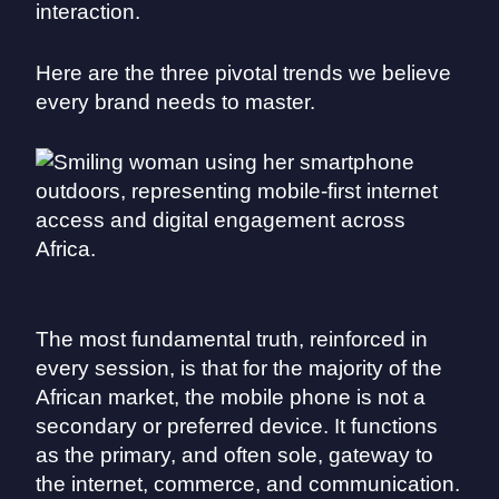
interaction.
Here are the three pivotal trends we believe
every brand needs to master.
The most fundamental truth, reinforced in
every session, is that for the majority of the
African market, the mobile phone is not a
secondary or preferred device. It functions
as the primary, and often sole, gateway to
the internet, commerce, and communication.