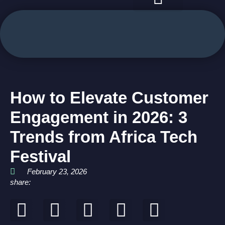
case studies
use cases
How to Elevate Customer
Engagement in 2026: 3
Trends from Africa Tech
Festival
February 23, 2026
share: