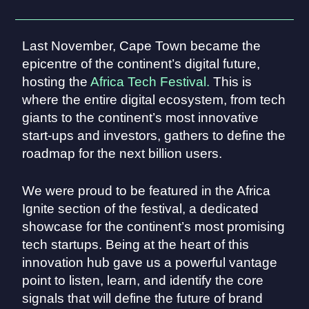
Last November, Cape Town became the
epicentre of the continent’s digital future,
hosting the
Africa Tech Festival.
This is
where the entire digital ecosystem, from tech
giants to the continent’s most innovative
start-ups and investors, gathers to define the
roadmap for the next billion users.
We were proud to be featured in the Africa
Ignite section of the festival, a dedicated
showcase for the continent’s most promising
tech startups. Being at the heart of this
innovation hub gave us a powerful vantage
point to listen, learn, and identify the core
signals that will define the future of brand