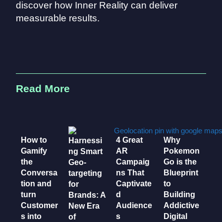
discover how Inner Reality can deliver
measurable results.
Read More
How to
4 Great
Why
Harnessi
Gamify
AR
Pokemon
ng Smart
the
Campaig
Go is the
Geo-
Conversa
ns That
Blueprint
targeting
tion and
Captivate
to
for
turn
d
Building
Brands: A
Customer
Audience
Addictive
New Era
s into
s
Digital
of