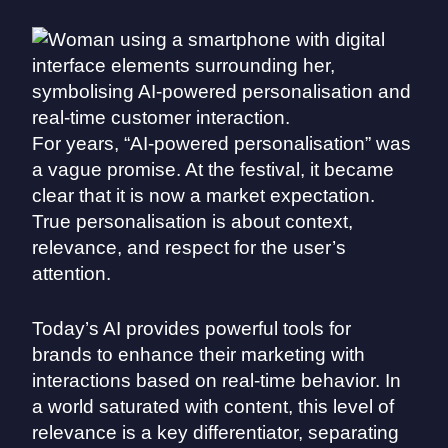
For years, “AI-powered personalisation” was
a vague promise. At the festival, it became
clear that it is now a market expectation.
True personalisation is about context,
relevance, and respect for the user’s
attention.
Today’s AI provides powerful tools for
brands to enhance their marketing with
interactions based on real-time behavior. In
a world saturated with content, this level of
relevance is a key differentiator, separating