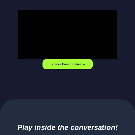
Explore Case Studies →
Play inside the conversation!