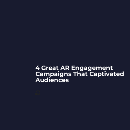
4 Great AR Engagement
Campaigns That Captivated
Audiences