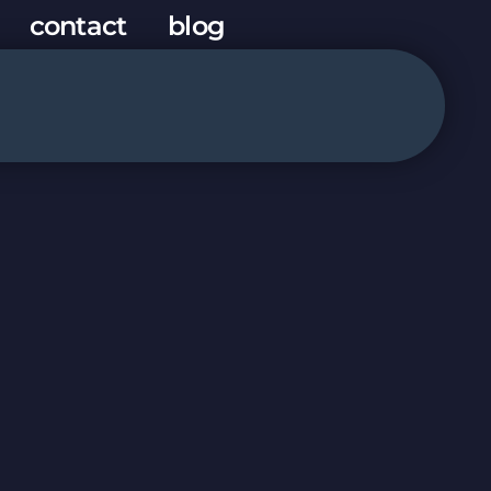
contact
blog