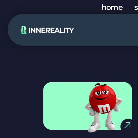
home
s