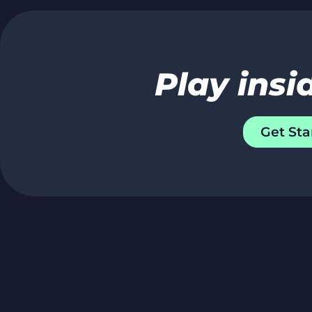
Play insi
Get Sta