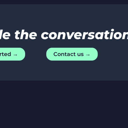
de the conversatio
rted →
Contact us →