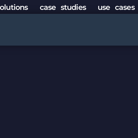
olutions
case studies
use cases