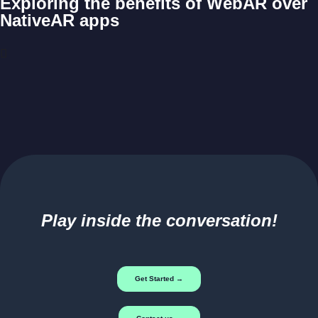
Exploring the benefits of WebAR over
NativeAR apps
Play inside the conversation!
Get Started →